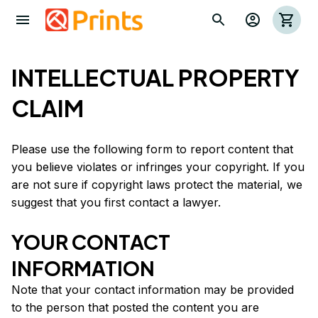
INTELLECTUAL PROPERTY
CLAIM
Please use the following form to report content that
you believe violates or infringes your copyright. If you
are not sure if copyright laws protect the material, we
suggest that you first contact a lawyer.
YOUR CONTACT
INFORMATION
Note that your contact information may be provided
to the person that posted the content you are