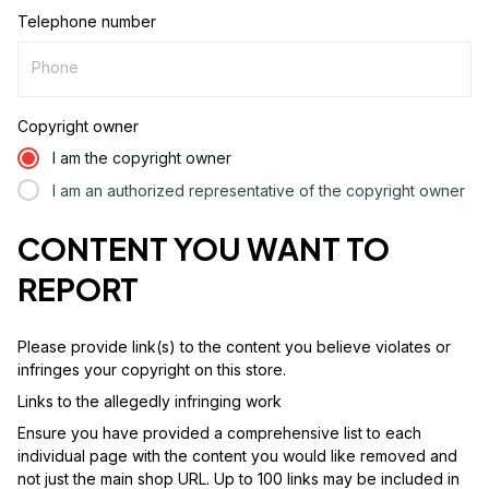
Telephone number
Copyright owner
I am the copyright owner
I am an authorized representative of the copyright owner
CONTENT YOU WANT TO
REPORT
Please provide link(s) to the content you believe violates or
infringes your copyright on this store.
Links to the allegedly infringing work
Ensure you have provided a comprehensive list to each
individual page with the content you would like removed and
not just the main shop URL. Up to 100 links may be included in