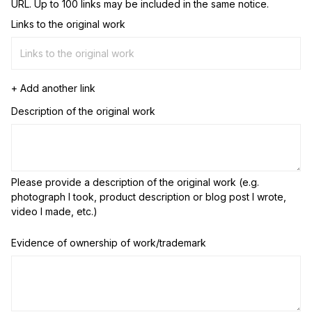
URL. Up to 100 links may be included in the same notice.
Links to the original work
+ Add another link
Description of the original work
Please provide a description of the original work (e.g.
photograph I took, product description or blog post I wrote,
video I made, etc.)
Evidence of ownership of work/trademark