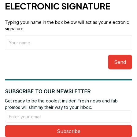
ELECTRONIC SIGNATURE
Typing your name in the box below will act as your electronic
signature.
Send
SUBSCRIBE TO OUR NEWSLETTER
Get ready to be the coolest insider! Fresh news and fab 
promos will shimmy their way to your inbox.
Subscribe