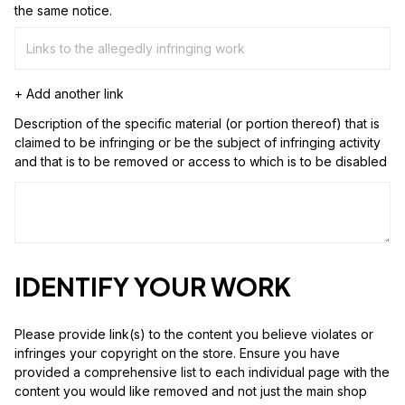
the same notice.
+ Add another link
Description of the specific material (or portion thereof) that is
claimed to be infringing or be the subject of infringing activity
and that is to be removed or access to which is to be disabled
IDENTIFY YOUR WORK
Please provide link(s) to the content you believe violates or
infringes your copyright on the store. Ensure you have
provided a comprehensive list to each individual page with the
content you would like removed and not just the main shop