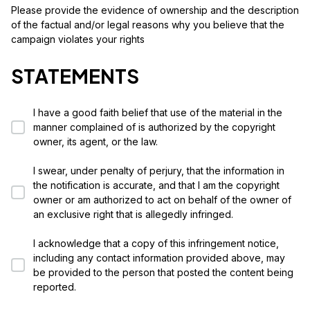
Please provide the evidence of ownership and the description
of the factual and/or legal reasons why you believe that the
campaign violates your rights
STATEMENTS
I have a good faith belief that use of the material in the
manner complained of is authorized by the copyright
owner, its agent, or the law.
I swear, under penalty of perjury, that the information in
the notification is accurate, and that I am the copyright
owner or am authorized to act on behalf of the owner of
an exclusive right that is allegedly infringed.
I acknowledge that a copy of this infringement notice,
including any contact information provided above, may
be provided to the person that posted the content being
reported.