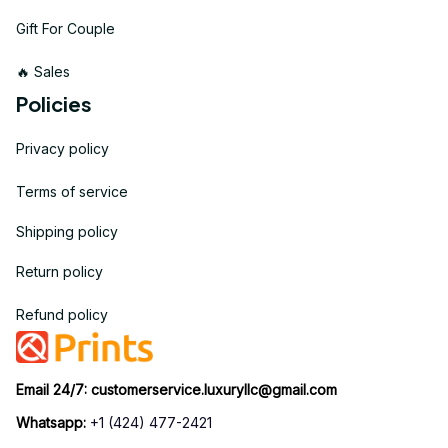
Gift For Couple
🔥 Sales
Policies
Privacy policy
Terms of service
Shipping policy
Return policy
Refund policy
Email 24/7: 
customerservice.luxuryllc@gmail.com
Whatsapp:
 +1 (424) 477-2421