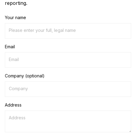
reporting.
Your name
Email
Company (optional)
Address