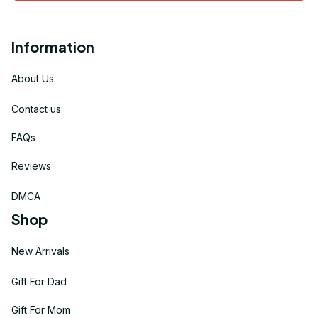
Information
About Us
Contact us
FAQs
Reviews
DMCA
Shop
New Arrivals
Gift For Dad
Gift For Mom